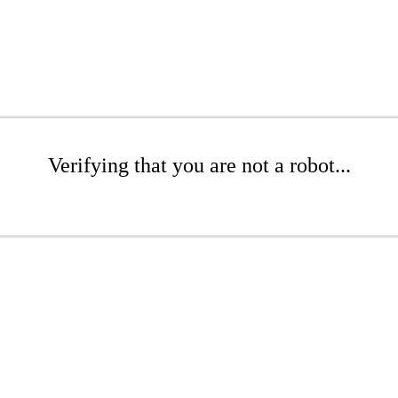
Verifying that you are not a robot...