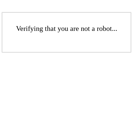
Verifying that you are not a robot...