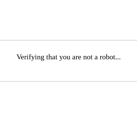
Verifying that you are not a robot...