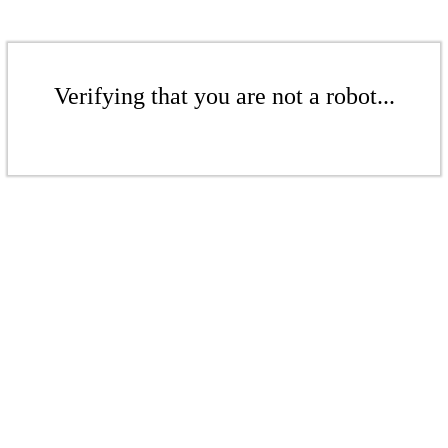
Verifying that you are not a robot...