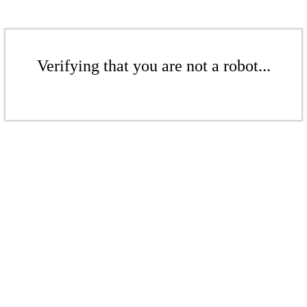
Verifying that you are not a robot...