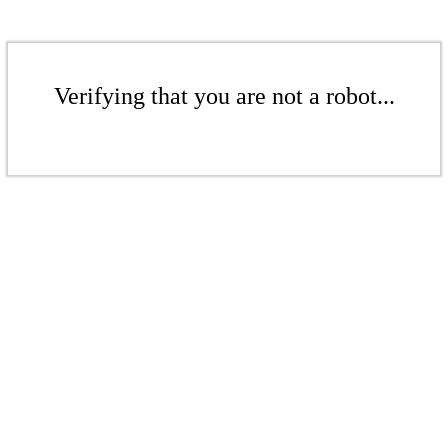
Verifying that you are not a robot...