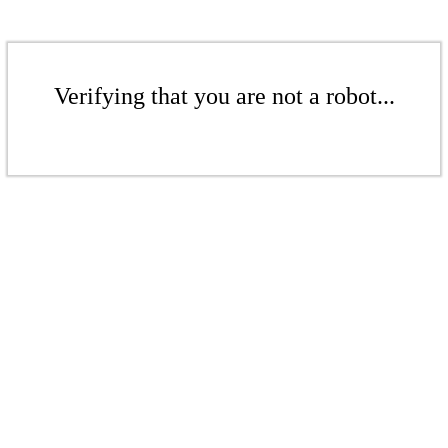
Verifying that you are not a robot...