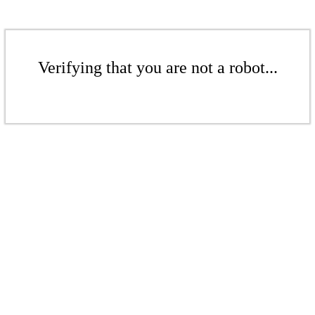
Verifying that you are not a robot...