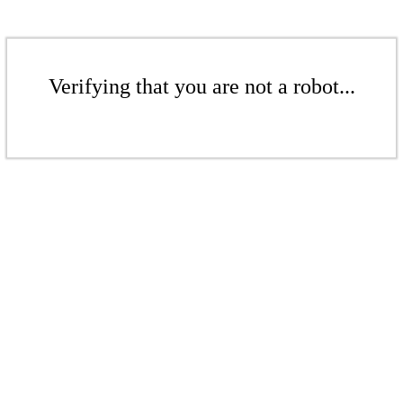
Verifying that you are not a robot...