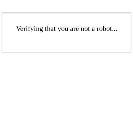
Verifying that you are not a robot...