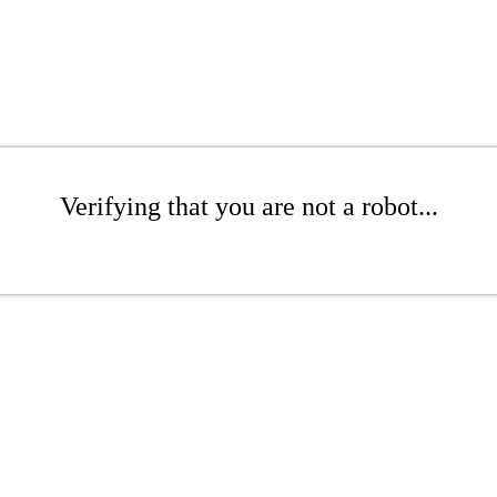
Verifying that you are not a robot...