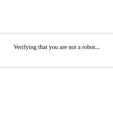
Verifying that you are not a robot...