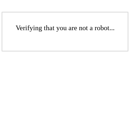
Verifying that you are not a robot...