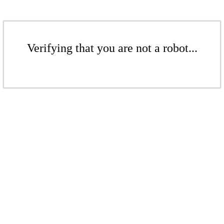
Verifying that you are not a robot...