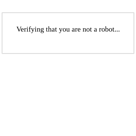
Verifying that you are not a robot...