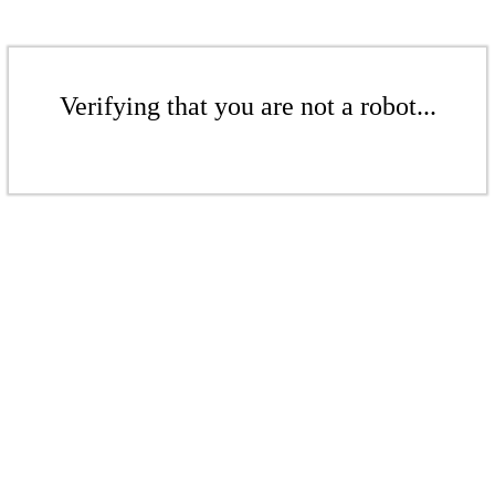
Verifying that you are not a robot...