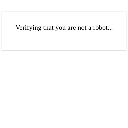
Verifying that you are not a robot...