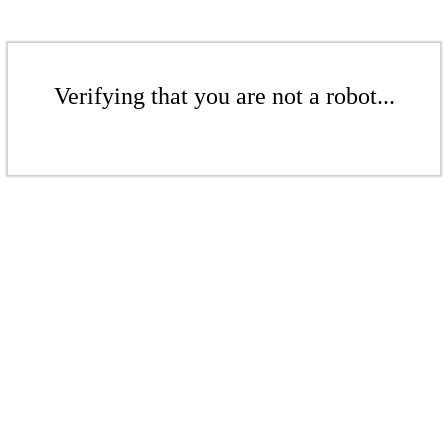
Verifying that you are not a robot...