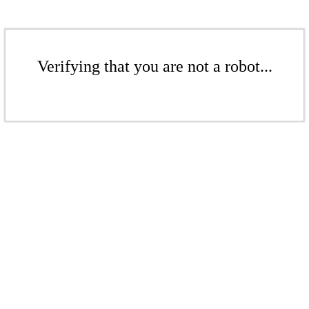
Verifying that you are not a robot...