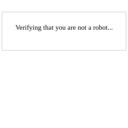
Verifying that you are not a robot...