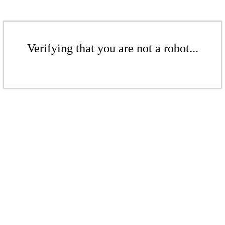
Verifying that you are not a robot...