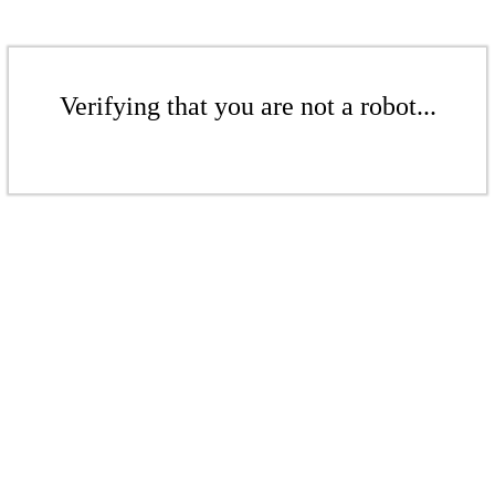
Verifying that you are not a robot...