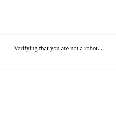
Verifying that you are not a robot...