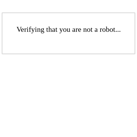
Verifying that you are not a robot...