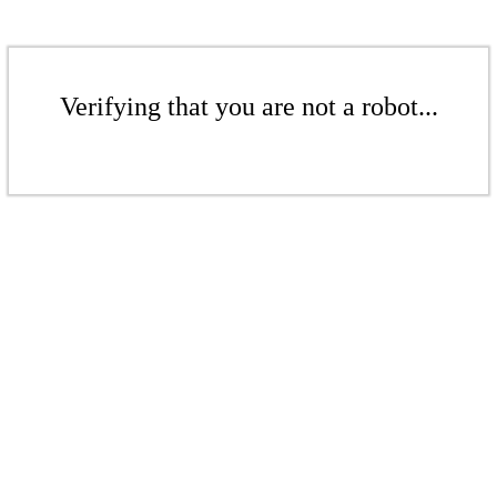
Verifying that you are not a robot...