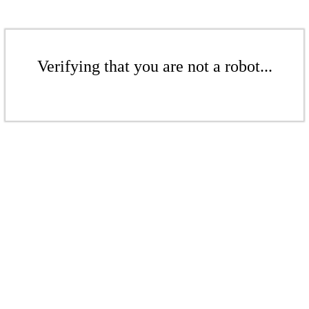
Verifying that you are not a robot...