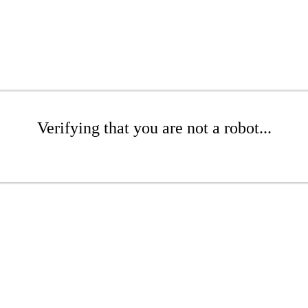
Verifying that you are not a robot...