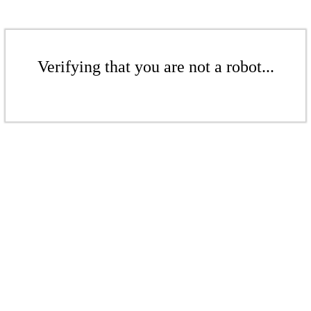
Verifying that you are not a robot...