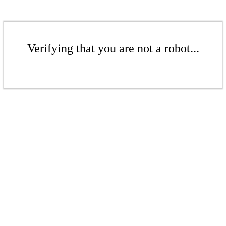
Verifying that you are not a robot...