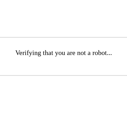
Verifying that you are not a robot...