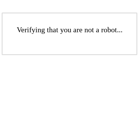
Verifying that you are not a robot...