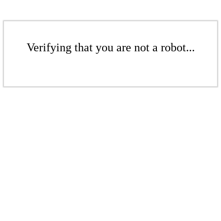
Verifying that you are not a robot...