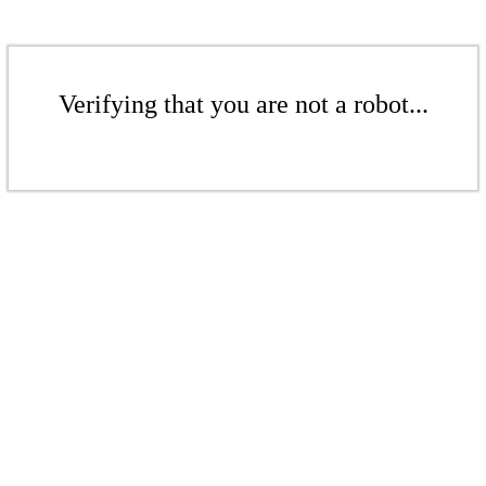
Verifying that you are not a robot...