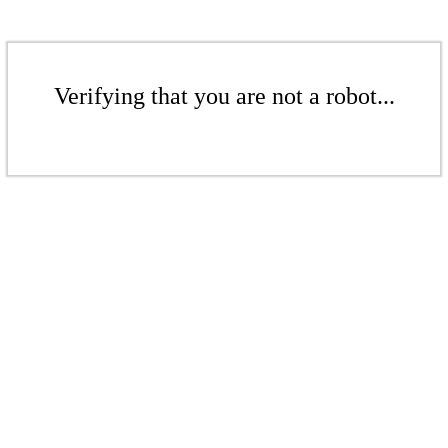
Verifying that you are not a robot...