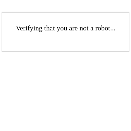
Verifying that you are not a robot...