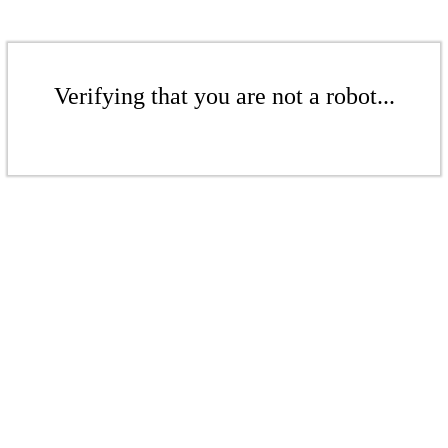
Verifying that you are not a robot...