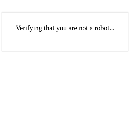
Verifying that you are not a robot...