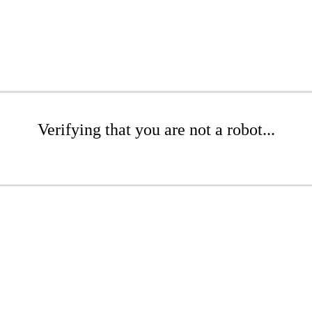
Verifying that you are not a robot...