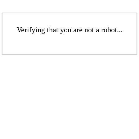
Verifying that you are not a robot...