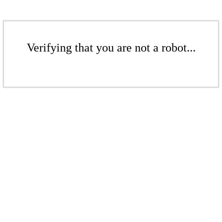
Verifying that you are not a robot...