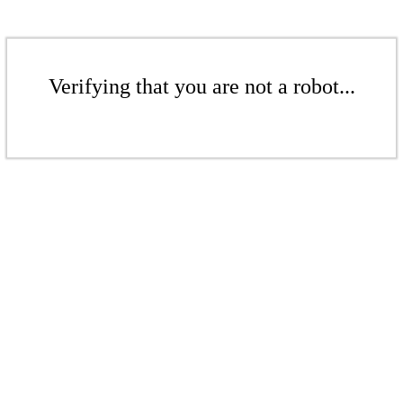
Verifying that you are not a robot...