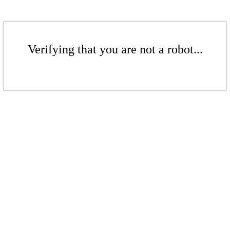
Verifying that you are not a robot...