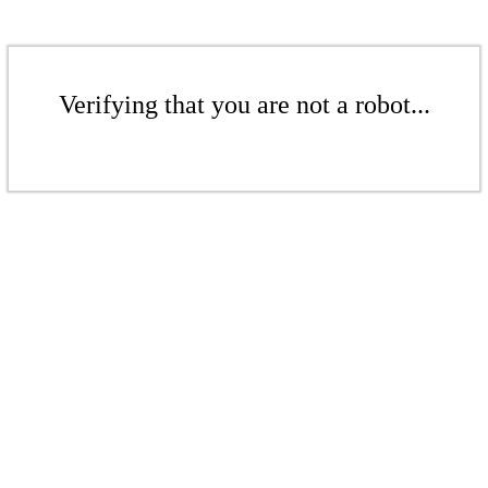
Verifying that you are not a robot...